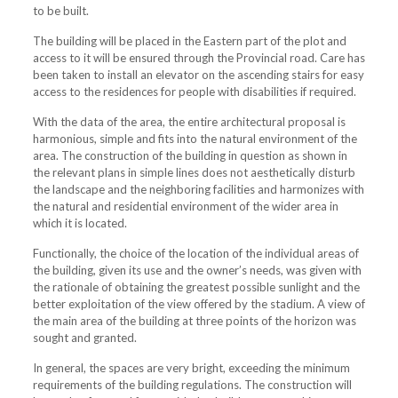
to be built.
The building will be placed in the Eastern part of the plot and
access to it will be ensured through the Provincial road. Care has
been taken to install an elevator on the ascending stairs for easy
access to the residences for people with disabilities if required.
With the data of the area, the entire architectural proposal is
harmonious, simple and fits into the natural environment of the
area. The construction of the building in question as shown in
the relevant plans in simple lines does not aesthetically disturb
the landscape and the neighboring facilities and harmonizes with
the natural and residential environment of the wider area in
which it is located.
Functionally, the choice of the location of the individual areas of
the building, given its use and the owner’s needs, was given with
the rationale of obtaining the greatest possible sunlight and the
better exploitation of the view offered by the stadium. A view of
the main area of ​​the building at three points of the horizon was
sought and granted.
In general, the spaces are very bright, exceeding the minimum
requirements of the building regulations. The construction will