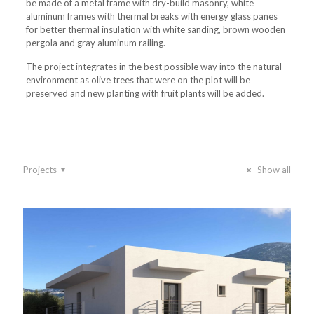
be made of a metal frame with dry-build masonry, white
aluminum frames with thermal breaks with energy glass panes
for better thermal insulation with white sanding, brown wooden
pergola and gray aluminum railing.
The project integrates in the best possible way into the natural
environment as olive trees that were on the plot will be
preserved and new planting with fruit plants will be added.
Projects
Show all