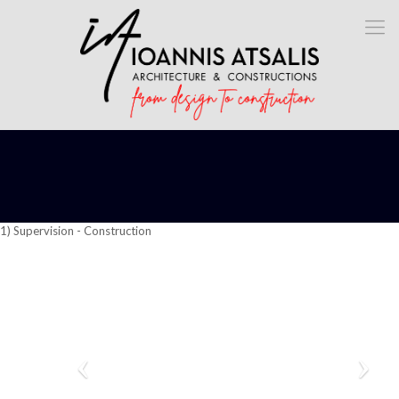
1) Supervision - Construction