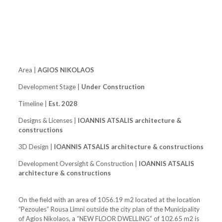
Area |
AGIOS NIKOLAOS
Development Stage |
Under Construction
Timeline |
Est. 2028
Designs & Licenses |
IOANNIS ATSALIS architecture &
constructions
3D Design |
IOANNIS ATSALIS architecture & constructions
Development Oversight & Construction |
IOANNIS ATSALIS
architecture & constructions
On the field with an area of ​​1056.19 m2 located at the location
“Pezoules” Rousa Limni outside the city plan of the Municipality
of Agios Nikolaos, a “NEW FLOOR DWELLING” of 102.65 m2 is