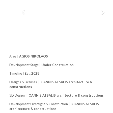
Area |
AGIOS NIKOLAOS
Development Stage |
Under Construction
Timeline |
Est. 2028
Designs & Licenses |
IOANNIS ATSALIS architecture &
constructions
3D Design |
IOANNIS ATSALIS architecture & constructions
Development Oversight & Construction |
IOANNIS ATSALIS
architecture & constructions