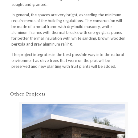
sought and granted.
In general, the spaces are very bright, exceeding the minimum
requirements of the building regulations. The construction will
be made of a metal frame with dry-build masonry, white
aluminum frames with thermal breaks with energy glass panes
for better thermal insulation with white sanding, brown wooden
pergola and gray aluminum railing.
The project integrates in the best possible way into the natural
environment as olive trees that were on the plot will be
preserved and new planting with fruit plants will be added.
Other Projects