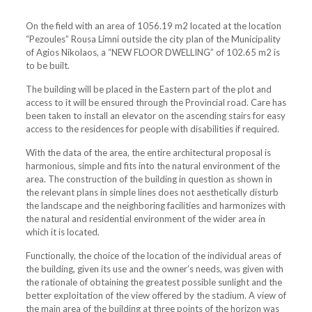
On the field with an area of ​​1056.19 m2 located at the location
“Pezoules” Rousa Limni outside the city plan of the Municipality
of Agios Nikolaos, a “NEW FLOOR DWELLING” of 102.65 m2 is
to be built.
The building will be placed in the Eastern part of the plot and
access to it will be ensured through the Provincial road. Care has
been taken to install an elevator on the ascending stairs for easy
access to the residences for people with disabilities if required.
With the data of the area, the entire architectural proposal is
harmonious, simple and fits into the natural environment of the
area. The construction of the building in question as shown in
the relevant plans in simple lines does not aesthetically disturb
the landscape and the neighboring facilities and harmonizes with
the natural and residential environment of the wider area in
which it is located.
Functionally, the choice of the location of the individual areas of
the building, given its use and the owner’s needs, was given with
the rationale of obtaining the greatest possible sunlight and the
better exploitation of the view offered by the stadium. A view of
the main area of ​​the building at three points of the horizon was