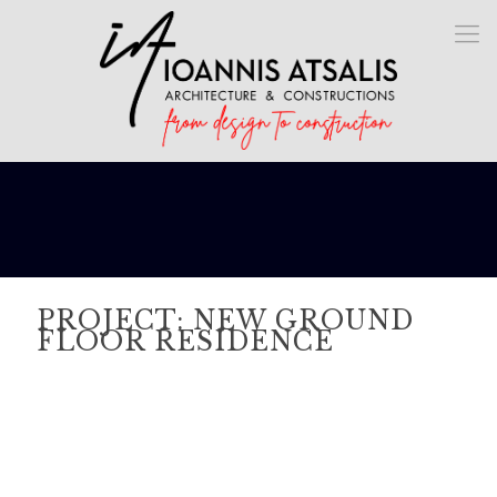
PROJECT: NEW GROUND
FLOOR RESIDENCE